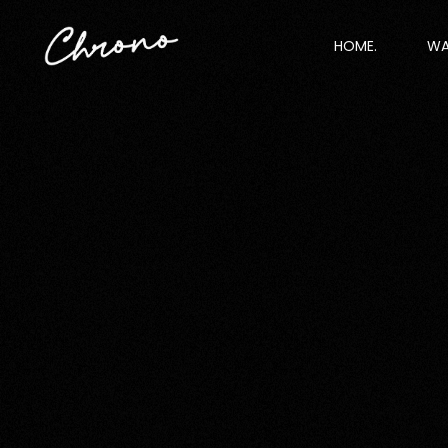
HOME.
WA